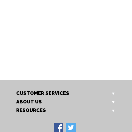
1063/1 AB
1063/1 AC
Luanda 1 light
Luanda 1 light
CUSTOMER SERVICES
ABOUT US
RESOURCES