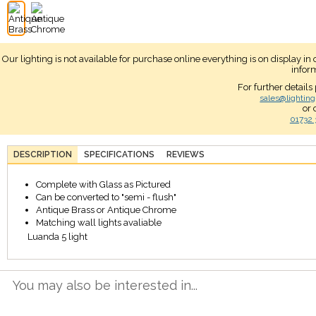
Our lighting is not available for purchase online everything is on display i
infor
For further details
sales@lighting
or 
01732 
DESCRIPTION
SPECIFICATIONS
REVIEWS
Complete with Glass as Pictured
Can be converted to "semi - flush"
Antique Brass or Antique Chrome
Matching wall lights avaliable
Luanda 5 light
You may also be interested in...