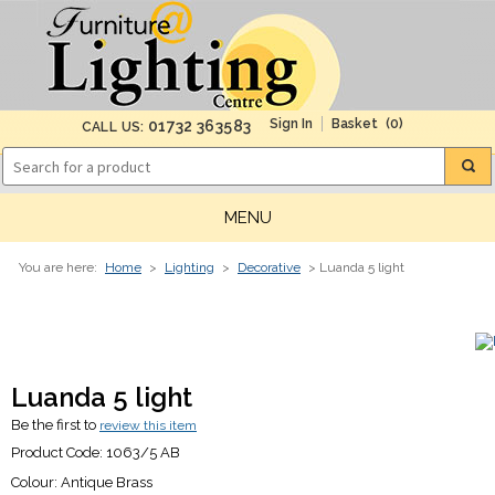
(0)
01732 363583
CALL US:
MENU
You are here:
Home
>
Lighting
>
Decorative
> Luanda 5 light
Luanda 5 light
Be the first to
review this item
Product Code:
1063/5 AB
Colour:
Antique Brass