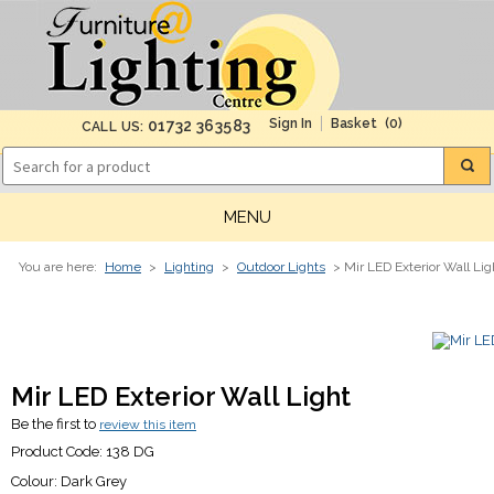
(0)
01732 363583
CALL US:
MENU
You are here:
Home
>
Lighting
>
Outdoor Lights
> Mir LED Exterior Wall Lig
Mir LED Exterior Wall Light
Be the first to
review this item
Product Code:
138 DG
Colour:
Dark Grey