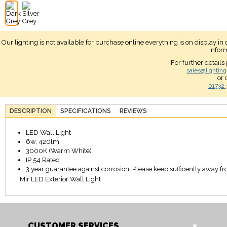
Our lighting is not available for purchase online everything is on display i
infor
For further details
sales@lighting
or 
01732 
DESCRIPTION
SPECIFICATIONS
REVIEWS
LED Wall Light
6w, 420lm
3000K (Warm White)
IP 54 Rated
3 year guarantee against corrosion, Please keep sufficently away from
Mir LED Exterior Wall Light
CUSTOMER SERVICES