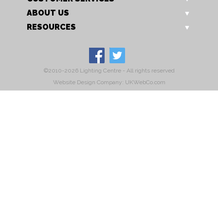
ABOUT US
RESOURCES
©2010-2026 Lighting Centre - All rights reserved
Website Design Company: UKWebCo.com