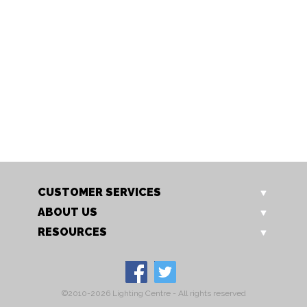
1515/1 AB
1515/1 CH
Tabia Wall Light
Tabia Wall Light
CUSTOMER SERVICES
ABOUT US
RESOURCES
©2010-2026 Lighting Centre - All rights reserved