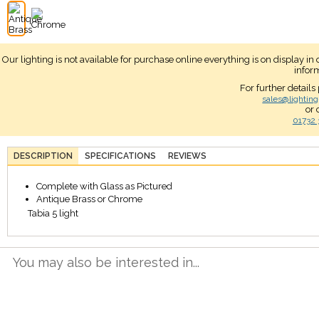
Our lighting is not available for purchase online everything is on display i
infor
For further details
sales@lighting
or 
01732 
DESCRIPTION
SPECIFICATIONS
REVIEWS
Complete with Glass as Pictured
Antique Brass or Chrome
Tabia 5 light
You may also be interested in...