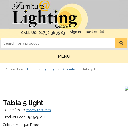
(0)
01732 363583
CALL US:
MENU
You are here:
Home
>
Lighting
>
Decorative
> Tabia 5 light
Tabia 5 light
Be the first to
review this item
Product Code:
1515/5 AB
Colour:
Antique Brass