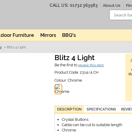
CALL US: 01732 363583
About Us
Fin
door Furniture
Mirrors
BBQ's
ve
> Blitz 4 Light
Blitz 4 Light
Be the first to
review this item
Product Code:
2314/4 CH
st
Colour:
Chrome
DESCRIPTION
SPECIFICATIONS
REVI
Crystal Buttons
Cable can be cut to suitable length
Chrome