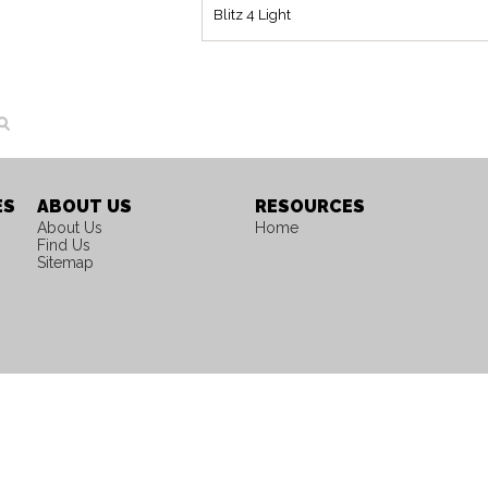
Blitz 4 Light
ES
ABOUT US
RESOURCES
About Us
Home
Find Us
Sitemap