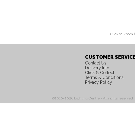
Click to Zoom
CUSTOMER SERVIC
Contact Us
Delivery Info
Click & Collect
Terms & Conditions
Privacy Policy
©2010-2026 Lighting Centre - All rights reserved