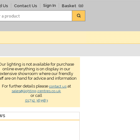
Sign In
d Us
Contact Us
Basket
(0)
Our lighting is not available for purchase
online everything is on display in our
extensive showroom where our friendly
aff are on hand for advice and information
For further details please
at
contact us
sales@lighting-centres.co.uk
or call
01732 363583
EWS