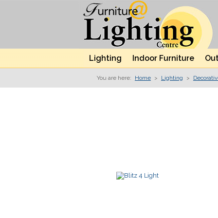
Lighting
Indoor Furniture
Out
You are here:
Home
>
Lighting
>
Decorati