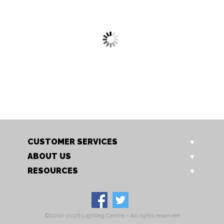
2563 WB
2564 WB
Aken Wall Light
Aken Wall Light
CUSTOMER SERVICES
ABOUT US
RESOURCES
©2010-2026 Lighting Centre - All rights reserved