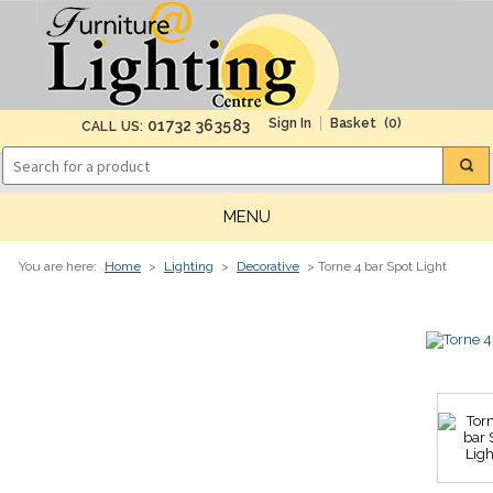
(0)
01732 363583
CALL US:
MENU
You are here:
Home
>
Lighting
>
Decorative
> Torne 4 bar Spot Light