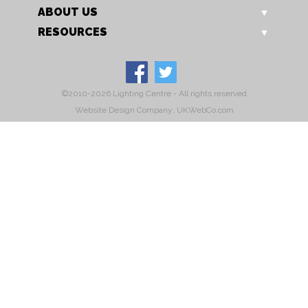
ABOUT US
RESOURCES
©2010-2026 Lighting Centre - All rights reserved
Website Design Company: UKWebCo.com