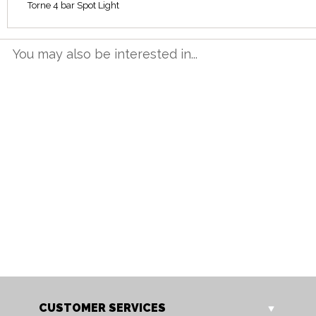
Torne 4 bar Spot Light
You may also be interested in...
3007/1 AB
3007/1 AC
Torne Single Spot Light
Torne Single Spot Light
CUSTOMER SERVICES