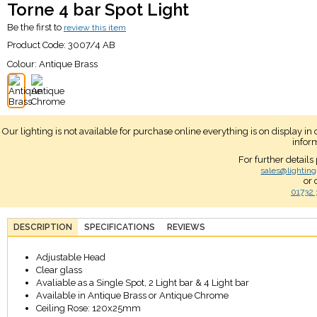
Torne 4 bar Spot Light
Be the first to
review this item
Product Code:
3007/4 AB
Colour:
Antique Brass
Our lighting is not available for purchase online everything is on display i
infor
For further details
sales@lighting
or 
01732 
DESCRIPTION
SPECIFICATIONS
REVIEWS
Adjustable Head
Clear glass
Avaliable as a Single Spot, 2 Light bar & 4 Light bar
Available in Antique Brass or Antique Chrome
Ceiling Rose: 120x25mm