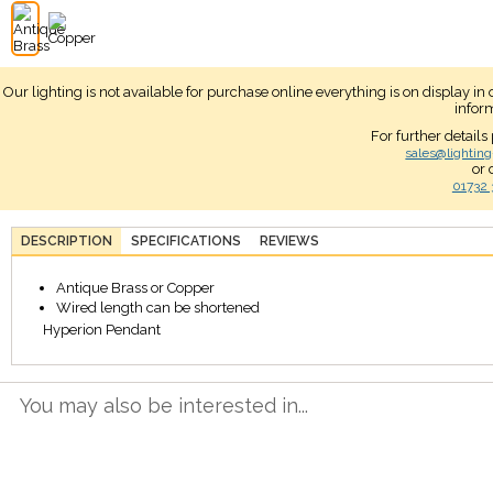
Our lighting is not available for purchase online everything is on display i
infor
For further details
sales@lighting
or 
01732 
DESCRIPTION
SPECIFICATIONS
REVIEWS
Antique Brass or Copper
Wired length can be shortened
Hyperion Pendant
You may also be interested in...