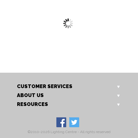
4856/5 AB
4856/5 CU
Hyperion Pendant
Hyperion Pendant
CUSTOMER SERVICES
ABOUT US
RESOURCES
©2010-2026 Lighting Centre - All rights reserved