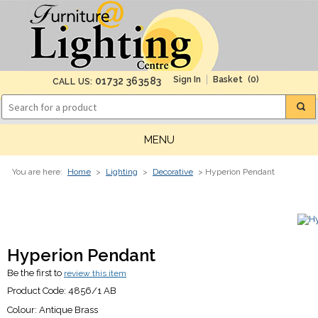
(0)
01732 363583
CALL US:
MENU
You are here:
Home
>
Lighting
>
Decorative
> Hyperion Pendant
Hyperion Pendant
Be the first to
review this item
Product Code:
4856/1 AB
Colour:
Antique Brass