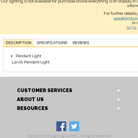
Our lighting is not available for purchase online everything is on display i
infor
For further details
sales@lighting
or 
01732 
DESCRIPTION
SPECIFICATIONS
REVIEWS
Pendant Light
Larvik Pendant Light
CUSTOMER SERVICES
ABOUT US
RESOURCES
©2010-2026 Lighting Centre - All rights reserved