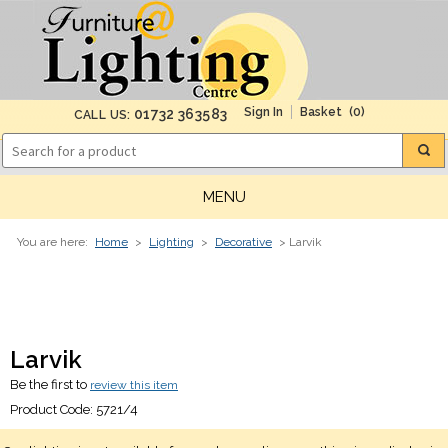
(0)
01732 363583
CALL US:
MENU
You are here:
Home
>
Lighting
>
Decorative
> Larvik
Larvik
Be the first to
review this item
Product Code:
5721/4