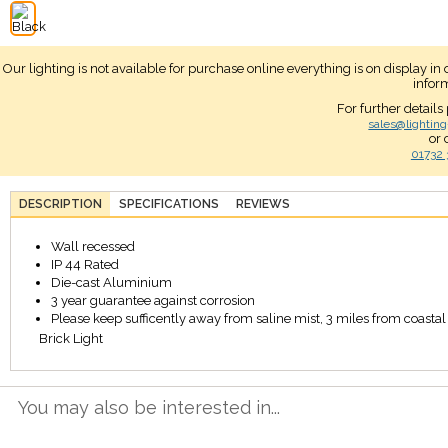
Our lighting is not available for purchase online everything is on display i
infor
For further details
sales@lighting
or 
01732 
DESCRIPTION
SPECIFICATIONS
REVIEWS
Wall recessed
IP 44 Rated
Die-cast Aluminium
3 year guarantee against corrosion
Please keep sufficently away from saline mist, 3 miles from coastal a
Brick Light
You may also be interested in...