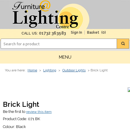
(0)
01732 363583
CALL US:
MENU
You are here:
Home
>
Lighting
>
Outdoor Lights
> Brick Light
Brick Light
Be the first to
review this item
Product Code:
071 BK
Colour:
Black