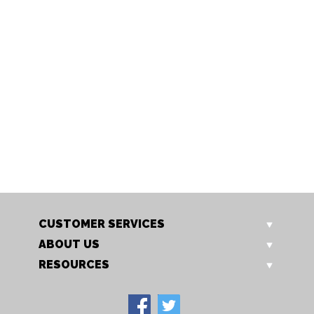
412 SS
412 PL SS
Brick Light
Brick Light
CUSTOMER SERVICES
ABOUT US
RESOURCES