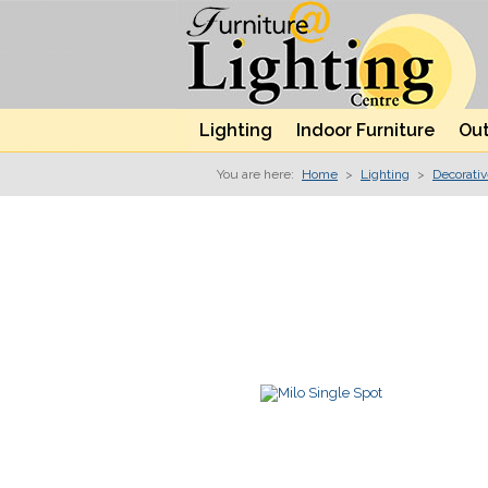
Lighting
Indoor Furniture
Out
You are here:
Home
>
Lighting
>
Decorati