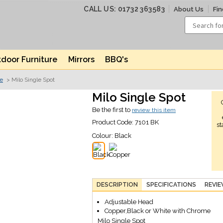
CALL US: 01732 363583
About Us
Fin
door Furniture
Mirrors
BBQ's
ve
> Milo Single Spot
Milo Single Spot
Be the first to
review this item
Product Code:
7101 BK
st
Colour:
Black
DESCRIPTION
SPECIFICATIONS
REVI
Adjustable Head
Copper,Black or White with Chrome
Milo Single Spot