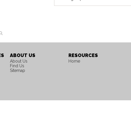
ES
ABOUT US
RESOURCES
About Us
Home
Find Us
Sitemap