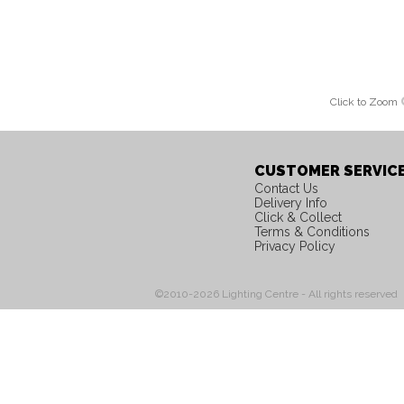
Click to Zoom
CUSTOMER SERVIC
Contact Us
Delivery Info
Click & Collect
Terms & Conditions
Privacy Policy
©2010-2026 Lighting Centre - All rights reserved