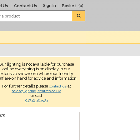
Sign In
d Us
Contact Us
Basket
(0)
Our lighting is not available for purchase
online everything is on display in our
extensive showroom where our friendly
aff are on hand for advice and information
For further details please
at
contact us
sales@lighting-centres.co.uk
or call
01732 363583
EWS