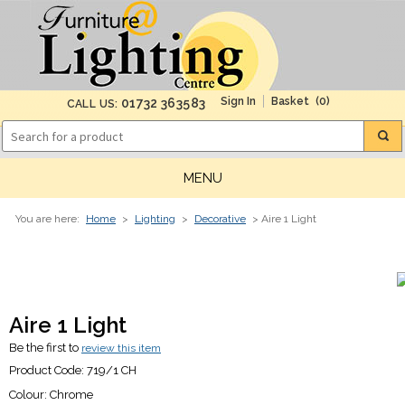
(0)
01732 363583
CALL US:
MENU
You are here:
Home
>
Lighting
>
Decorative
> Aire 1 Light
Aire 1 Light
Be the first to
review this item
Product Code:
719/1 CH
Colour:
Chrome