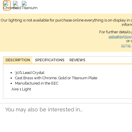
Our lighting is not available for purchase online everything is on display i
infor
For further details
sales@lighting
or 
01732 
DESCRIPTION
SPECIFICATIONS
REVIEWS
30% Lead Crystal
Cast Brass with Chrome, Gold or Titanium Plate
Manufactured in the EEC
Aire 1 Light
You may also be interested in...