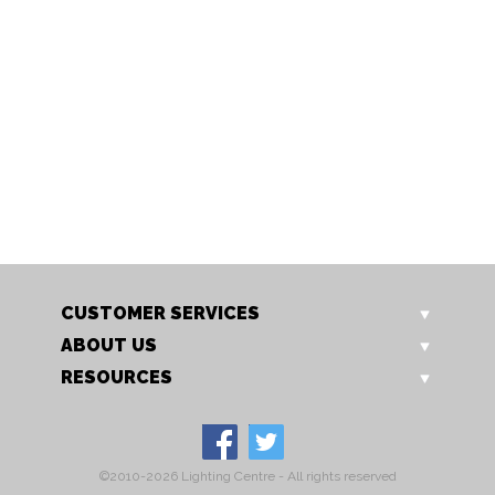
719/2 CH
719/2 GO
Aire 2 Light
Aire 2 Light
CUSTOMER SERVICES
ABOUT US
RESOURCES
©2010-2026 Lighting Centre - All rights reserved