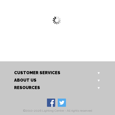
7951 CH
7953 F CH
Cara Single Spotlight
Cara 3 PLate Spotlight
CUSTOMER SERVICES
ABOUT US
RESOURCES
©2010-2026 Lighting Centre - All rights reserved