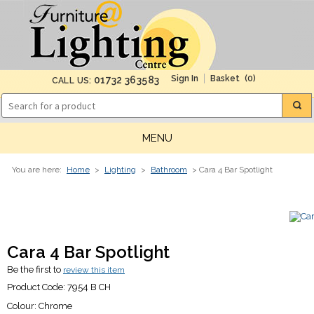
(0)
01732 363583
CALL US:
MENU
You are here:
Home
>
Lighting
>
Bathroom
> Cara 4 Bar Spotlight
Cara 4 Bar Spotlight
Be the first to
review this item
Product Code:
7954 B CH
Colour:
Chrome