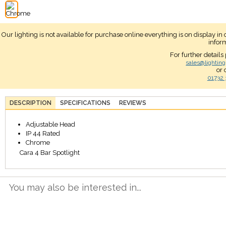
Our lighting is not available for purchase online everything is on display i
infor
For further details
sales@lighting
or 
01732 
DESCRIPTION
SPECIFICATIONS
REVIEWS
Adjustable Head
IP 44 Rated
Chrome
Cara 4 Bar Spotlight
You may also be interested in...