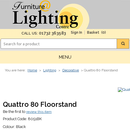
(0)
01732 363583
CALL US:
MENU
You are here:
Home
>
Lighting
>
Decorative
> Quattro 80 Floorstand
Quattro 80 Floorstand
Be the first to
review this item
Product Code:
8051BK
Colour:
Black