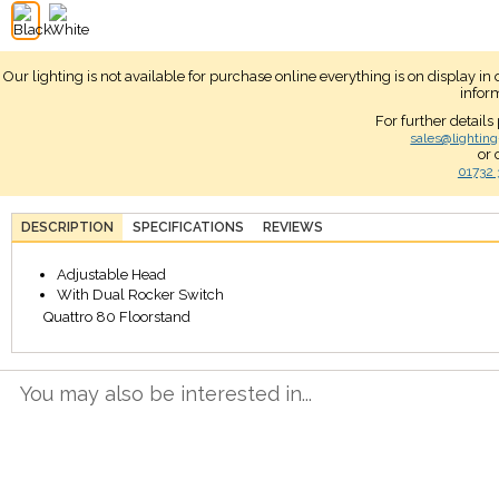
Our lighting is not available for purchase online everything is on display i
infor
For further details
sales@lighting
or 
01732 
DESCRIPTION
SPECIFICATIONS
REVIEWS
Adjustable Head
With Dual Rocker Switch
Quattro 80 Floorstand
You may also be interested in...