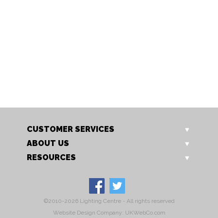
6310WH
6311BK
Quattro 63 Single Spot
Quattro 63 Single Spot
Switched
CUSTOMER SERVICES
ABOUT US
RESOURCES
©2010-2026 Lighting Centre - All rights reserved
Website Design Company: UKWebCo.com