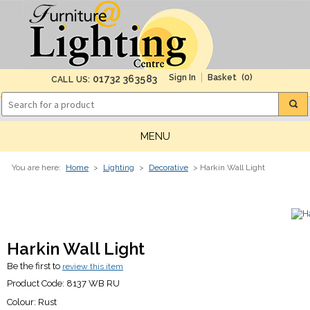
(0)
01732 363583
CALL US:
MENU
You are here:
Home
>
Lighting
>
Decorative
> Harkin Wall Light
Harkin Wall Light
Be the first to
review this item
Product Code:
8137 WB RU
Colour:
Rust