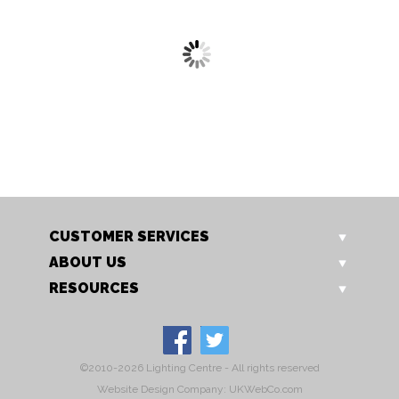
8137/1 RU
8137/6 RU
Harkin Pendant
Harkin Pendant
CUSTOMER SERVICES
ABOUT US
RESOURCES
©2010-2026 Lighting Centre - All rights reserved
Website Design Company: UKWebCo.com