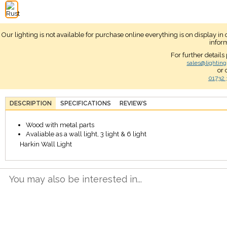
Our lighting is not available for purchase online everything is on display i
infor
For further details
sales@lighting
or 
01732 
DESCRIPTION
SPECIFICATIONS
REVIEWS
Wood with metal parts
Avaliable as a wall light, 3 light & 6 light
Harkin Wall Light
You may also be interested in...