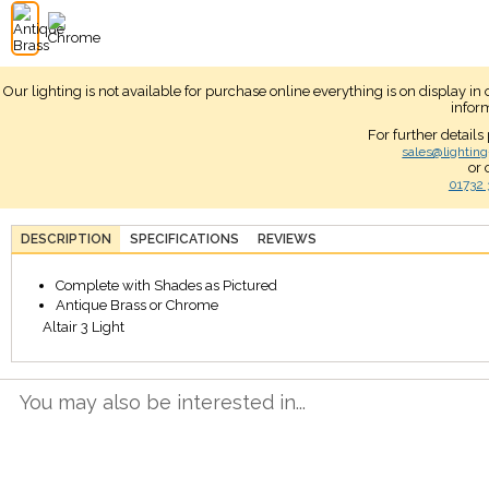
Our lighting is not available for purchase online everything is on display i
infor
For further details
sales@lighting
or 
01732 
DESCRIPTION
SPECIFICATIONS
REVIEWS
Complete with Shades as Pictured
Antique Brass or Chrome
Altair 3 Light
You may also be interested in...