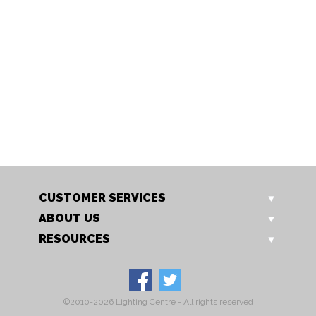
8862/2 AB
8862/2 CH
Altair 2 Light
Altair 2 Light
CUSTOMER SERVICES
ABOUT US
RESOURCES
©2010-2026 Lighting Centre - All rights reserved