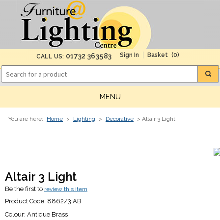
(0)
01732 363583
CALL US:
MENU
You are here:
Home
>
Lighting
>
Decorative
> Altair 3 Light
Altair 3 Light
Be the first to
review this item
Product Code:
8862/3 AB
Colour:
Antique Brass