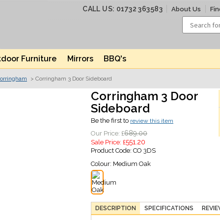
CALL US: 01732 363583
About Us
Fin
door Furniture
Mirrors
BBQ's
orringham
> Corringham 3 Door Sideboard
Corringham 3 Door
Sideboard
Be the first to
review this item
689.00
Our Price: £
551.20
Sale Price: £
Product Code:
CO 3DS
Colour:
Medium Oak
DESCRIPTION
SPECIFICATIONS
REVI