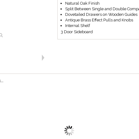
Natural Oak Finish
Split Between Single and Double Comp
Dovetailed Drawers on Wooden Guides
Antique Brass Effect Pulls and Knobs
Internal Shelf
3 Door Sideboard
..