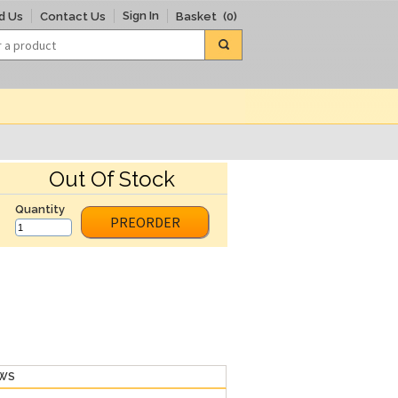
Sign In
d Us
Contact Us
Basket
(0)
Out Of Stock
Quantity
PREORDER
EWS