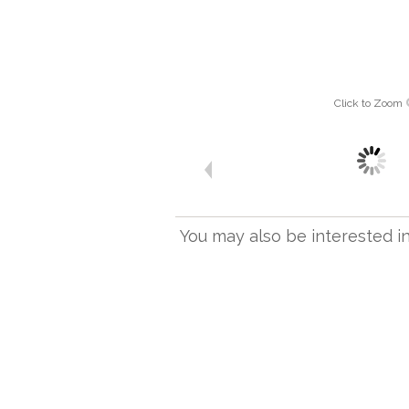
Click to Zoom
You may also be interested in.