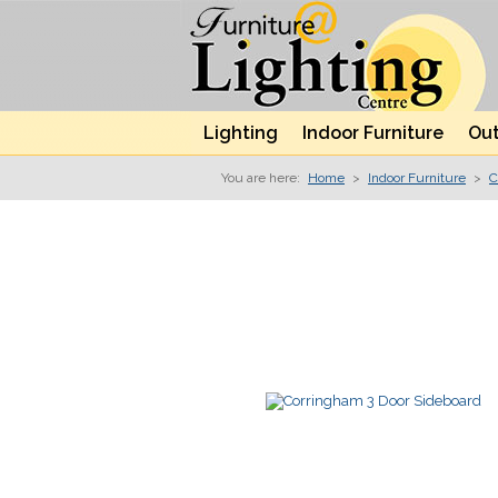
Lighting
Indoor Furniture
Out
You are here:
Home
>
Indoor Furniture
>
C