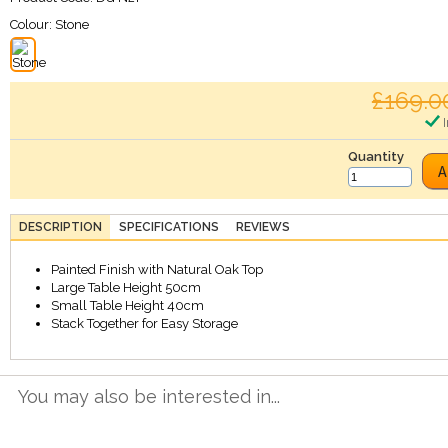
Colour:
Stone
£169.0
I
Quantity
A
DESCRIPTION
SPECIFICATIONS
REVIEWS
Painted Finish with Natural Oak Top
Large Table Height 50cm
Small Table Height 40cm
Stack Together for Easy Storage
You may also be interested in...