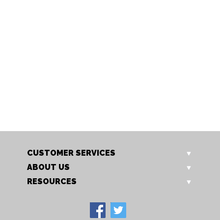
DG 125BET
DG CBCW
Darlington 1.25m Butterfly
Darlington Cross Back Chai
Extending Table
with Wooden Seat
Our Price: £579.00
Our Price: £165.00
Sale Price: £463.20
Sale Price: £132.00
CUSTOMER SERVICES
ABOUT US
RESOURCES