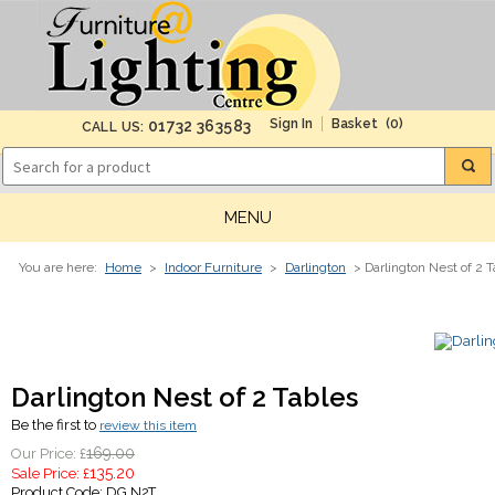
(0)
01732 363583
CALL US:
MENU
You are here:
Home
>
Indoor Furniture
>
Darlington
> Darlington Nest of 2 T
Darlington Nest of 2 Tables
Be the first to
review this item
169.00
Our Price: £
135.20
Sale Price: £
Product Code:
DG N2T