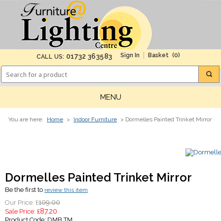
(0)
01732 363583
CALL US:
MENU
You are here:
Home
>
Indoor Furniture
> Dormelles Painted Trinket Mirror
Dormelles Painted Trinket Mirror
Be the first to
review this item
109.00
Our Price: £
87.20
Sale Price: £
Product Code:
DMB TM