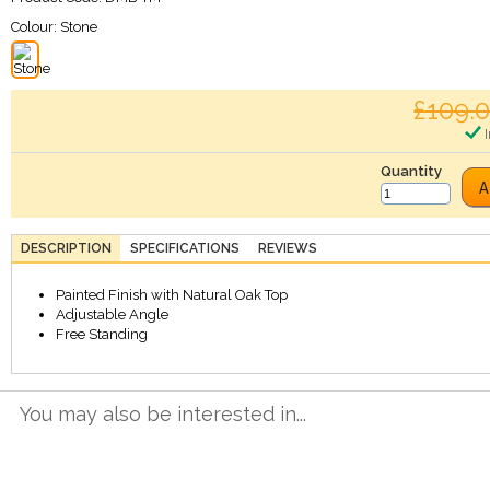
Colour:
Stone
£109.
I
Quantity
A
DESCRIPTION
SPECIFICATIONS
REVIEWS
Painted Finish with Natural Oak Top
Adjustable Angle
Free Standing
You may also be interested in...