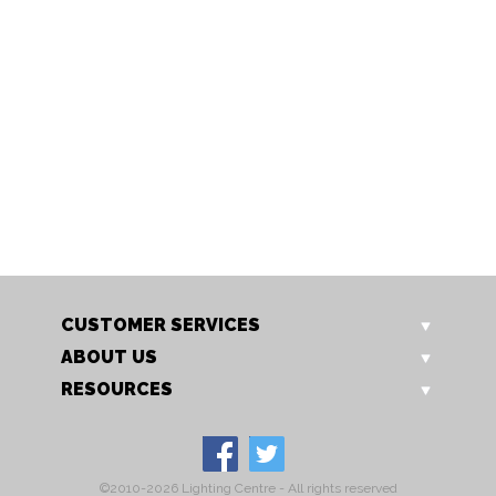
DMB 2O3
DMB 3O4
Dormelles Painted 2 Over 3
Dormelles Painted 3 Over 
Chest
Chest
Our Price: £495.00
Our Price: £605.00
Sale Price: £396.00
Sale Price: £484.00
CUSTOMER SERVICES
ABOUT US
RESOURCES
©2010-2026 Lighting Centre - All rights reserved