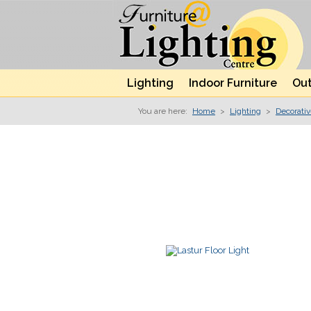
Lighting
Indoor Furniture
Out
You are here:
Home
>
Lighting
>
Decorati