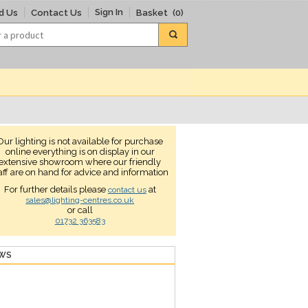
Sign In
d Us
Contact Us
Basket
(0)
Our lighting is not available for purchase
online everything is on display in our
extensive showroom where our friendly
aff are on hand for advice and information
For further details please
at
contact us
sales@lighting-centres.co.uk
or call
01732 363583
EWS