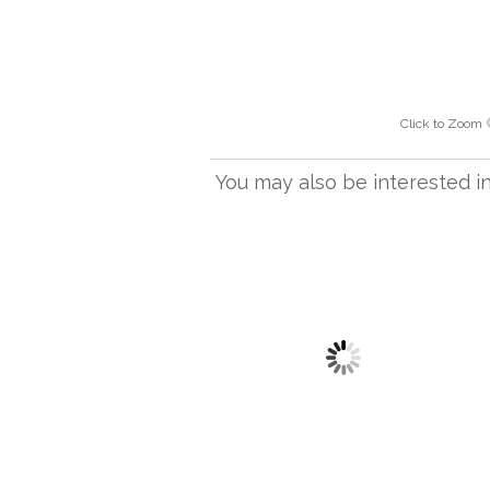
Click to Zoom
You may also be interested in.
TL 303
Lastur Table Light