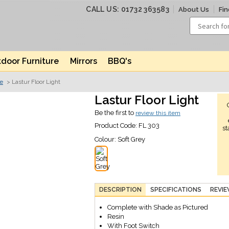
CALL US: 01732 363583
About Us
Fin
door Furniture
Mirrors
BBQ's
ve
> Lastur Floor Light
Lastur Floor Light
Be the first to
review this item
Product Code:
FL 303
st
Colour:
Soft Grey
DESCRIPTION
SPECIFICATIONS
REVI
Complete with Shade as Pictured
Resin
With Foot Switch