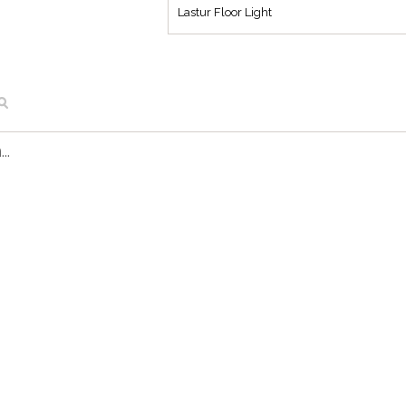
Lastur Floor Light
..