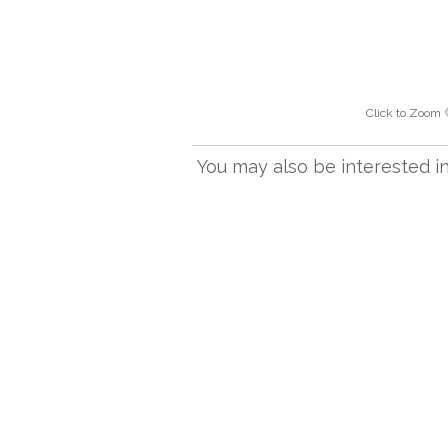
Click to Zoom
You may also be interested in.
305M
Spare table lamp