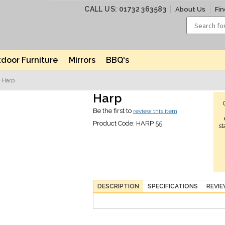
CALL US: 01732 363583
About Us
Fin
door Furniture
Mirrors
BBQ's
 Harp
Harp
Be the first to
review this item
Product Code:
HARP 55
st
DESCRIPTION
SPECIFICATIONS
REVI