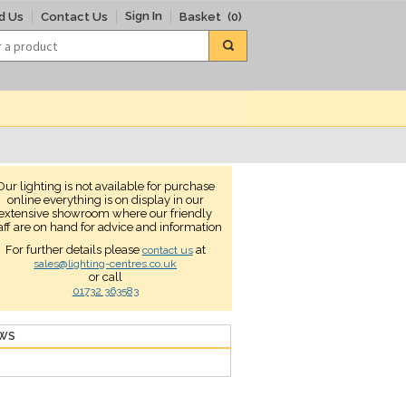
Sign In
d Us
Contact Us
Basket
(0)
Our lighting is not available for purchase
online everything is on display in our
extensive showroom where our friendly
aff are on hand for advice and information
For further details please
at
contact us
sales@lighting-centres.co.uk
or call
01732 363583
EWS