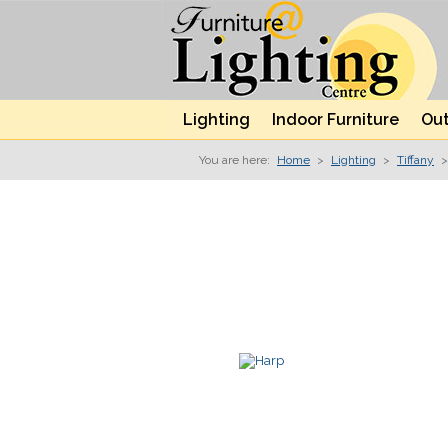
Lighting
Indoor Furniture
Out
You are here:
Home
>
Lighting
>
Tiffany
>