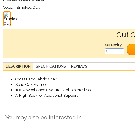
Colour:
Smoked Oak
Out O
Quantity
DESCRIPTION
SPECIFICATIONS
REVIEWS
Cross Back Fabric Chair
Solid Oak Frame
100% Wool Check Natural Upholstered Seat
A High Back for Additional Support
You may also be interested in...