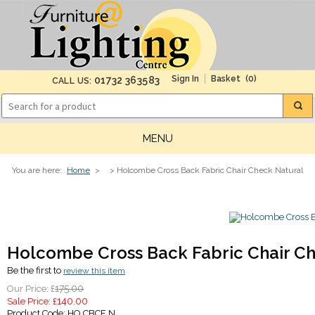
(0)
01732 363583
CALL US:
MENU
You are here:
Home
>
> Holcombe Cross Back Fabric Chair Check Natural
Holcombe Cross Back Fabric Chair C
Be the first to
review this item
175.00
Our Price: £
140.00
Sale Price: £
Product Code:
HO CBCF N