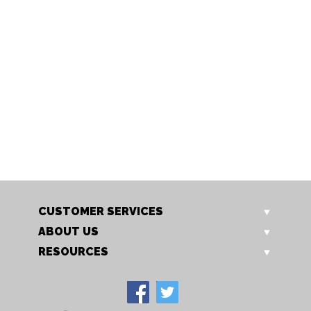
CH27 CG
HO 20 BEN
Holcombe 2m Cross Leg
Holcombe Fabric Dining Chair
Bench with Cushion
Our Price: £285.00
Our Price: £745.00
Sale Price: £228.00
Sale Price: £596.00
CUSTOMER SERVICES
ABOUT US
RESOURCES