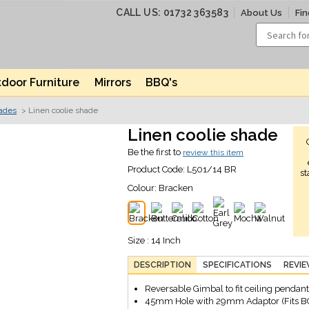
CALL US: 01732 363583
About Us
Fin
door Furniture
Mirrors
BBQ's
hades
> Linen coolie shade
Linen coolie shade
Be the first to
review this item
Product Code:
L501/14 BR
st
Colour:
Bracken
Size : 14 Inch
DESCRIPTION
SPECIFICATIONS
REVI
Reversable Gimbal to fit ceiling pendant
45mm Hole with 29mm Adaptor (Fits B