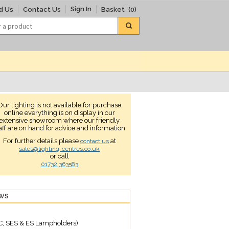
Sign In
d Us
Contact Us
Basket
(0)
Our lighting is not available for purchase
online everything is on display in our
extensive showroom where our friendly
aff are on hand for advice and information
For further details please
at
contact us
sales@lighting-centres.co.uk
or call
01732 363583
EWS
C, SES & ES Lampholders)