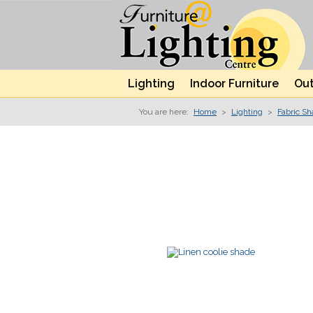
Lighting
Indoor Furniture
Out
You are here:
Home
>
Lighting
>
Fabric S