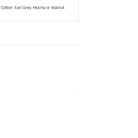
, Cotton, Earl Grey, Mocha or Walnut
L501/10 CO
L501/10 EG
Linen coolie shade
Linen coolie shade