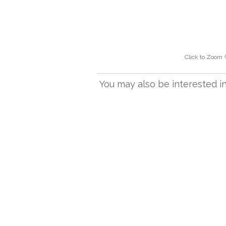
Click to Zoom
You may also be interested in.
L501/10 BR
Linen coolie shade