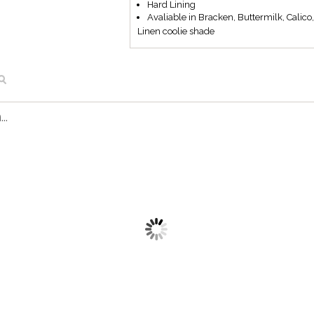
Hard Lining
Avaliable in Bracken, Buttermilk, Calico
Linen coolie shade
..
L501/10 BM
L501/10 CA
Linen coolie shade
Linen coolie shade