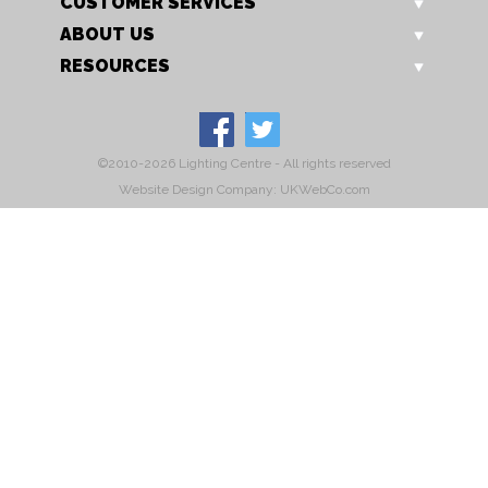
CUSTOMER SERVICES
ABOUT US
RESOURCES
©2010-2026 Lighting Centre - All rights reserved
Website Design Company: UKWebCo.com