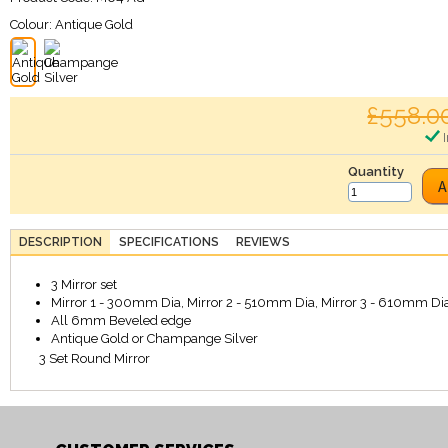
Colour:
Antique Gold
£558.0
I
Quantity
A
DESCRIPTION
SPECIFICATIONS
REVIEWS
3 Mirror set
Mirror 1 - 300mm Dia, Mirror 2 - 510mm Dia, Mirror 3 - 610mm Dia
All 6mm Beveled edge
Antique Gold or Champange Silver
3 Set Round Mirror