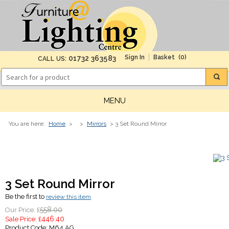
(0)
01732 363583
CALL US:
MENU
You are here:
Home
>
>
Mirrors
> 3 Set Round Mirror
3 Set Round Mirror
Be the first to
review this item
558.00
Our Price: £
446.40
Sale Price: £
Product Code:
M64 AG