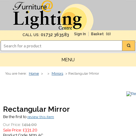
(0)
01732 363583
CALL US:
MENU
You are here:
Home
>
>
Mirrors
> Rectangular Mirror
Rectangular Mirror
Be the first to
review this item
414.00
Our Price: £
331.20
Sale Price: £
Product Code:
M79 AC