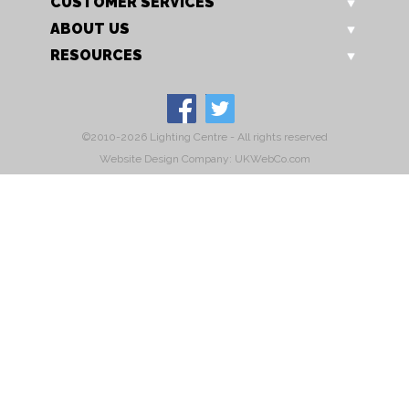
CUSTOMER SERVICES
ABOUT US
RESOURCES
©2010-2026 Lighting Centre - All rights reserved
Website Design Company: UKWebCo.com