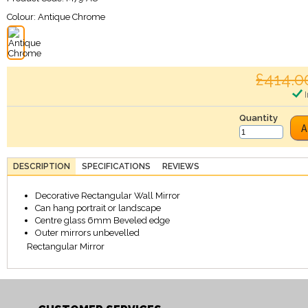
Colour:
Antique Chrome
£414.0
I
Quantity
A
DESCRIPTION
SPECIFICATIONS
REVIEWS
Decorative Rectangular Wall Mirror
Can hang portrait or landscape
Centre glass 6mm Beveled edge
Outer mirrors unbevelled
Rectangular Mirror