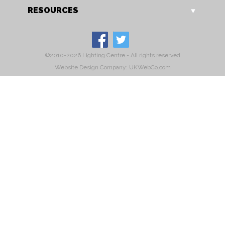
RESOURCES
©2010-2026 Lighting Centre - All rights reserved
Website Design Company: UKWebCo.com