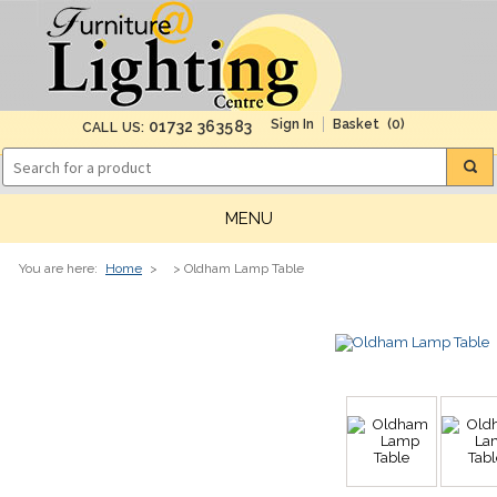
(0)
01732 363583
CALL US:
MENU
You are here:
Home
>
> Oldham Lamp Table