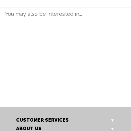
You may also be interested in...
OLD 01
OLD 05
Oldham Round Nest of Tables
Oldham Round Coffee Tabl
Our Price: £339.00
Our Price: £415.00
Sale Price: £271.20
Sale Price: £332.00
CUSTOMER SERVICES
ABOUT US