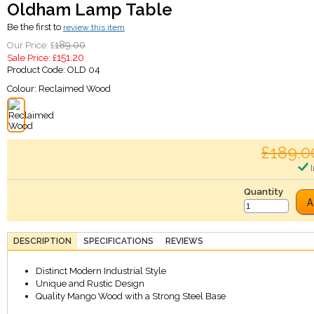
Oldham Lamp Table
Be the first to
review this item
189.00
Our Price: £
151.20
Sale Price: £
Product Code:
OLD 04
Colour:
Reclaimed Wood
£189.0
I
Quantity
A
DESCRIPTION
SPECIFICATIONS
REVIEWS
Distinct Modern Industrial Style
Unique and Rustic Design
Quality Mango Wood with a Strong Steel Base