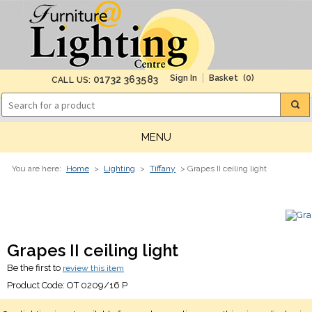
(0)
01732 363583
CALL US:
MENU
You are here:
Home
>
Lighting
>
Tiffany
> Grapes II ceiling light
Grapes II ceiling light
Be the first to
review this item
Product Code:
OT 0209/16 P