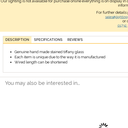
Our lighting is not available for purchase online everything is on display i
infor
For further details
sales@lighting
or 
01732 
DESCRIPTION
SPECIFICATIONS
REVIEWS
Genuine hand made stained tiffany glass
Each item is unique due to the way it is manufactured
Wired length can be shortened
You may also be interested in...