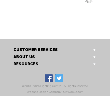
OT 0209/12 TL
OT 0209/16 TL
Grapes II table light
Grapes II table light
CUSTOMER SERVICES
ABOUT US
RESOURCES
©2010-2026 Lighting Centre - All rights reserved
Website Design Company: UKWebCo.com