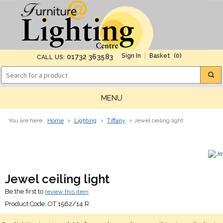
(0)
01732 363583
CALL US:
MENU
You are here:
Home
>
Lighting
>
Tiffany
> Jewel ceiling light
Jewel ceiling light
Be the first to
review this item
Product Code:
OT 1562/14 R