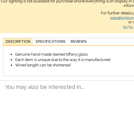
Our lighting is not available for purchase online everything is on display i
infor
For further details
sales@lighting
or 
01732 
DESCRIPTION
SPECIFICATIONS
REVIEWS
Genuine hand made stained tiffany glass
Each item is unique due to the way it is manufactured
Wired length can be shortened
You may also be interested in...