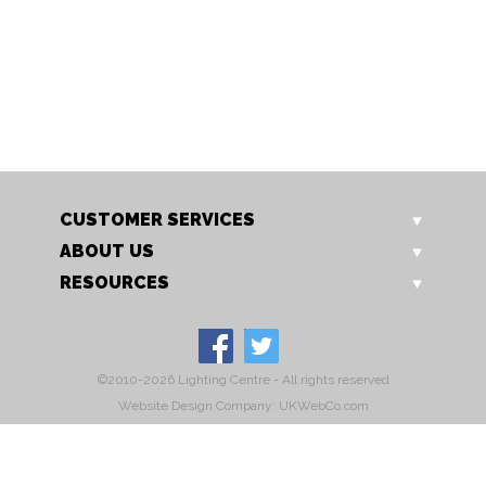
OT 1562/14 NE
OT 1562/14 P
Jewel non electric
Jewel ceiling light
CUSTOMER SERVICES
ABOUT US
RESOURCES
©2010-2026 Lighting Centre - All rights reserved
Website Design Company: UKWebCo.com