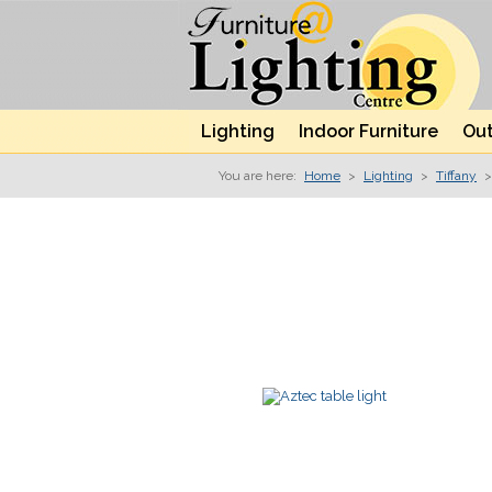
Lighting
Indoor Furniture
Out
You are here:
Home
>
Lighting
>
Tiffany
>