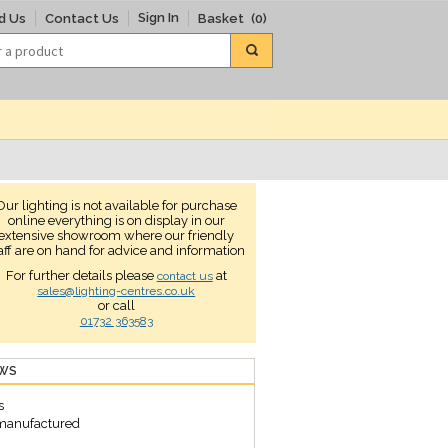
Sign In
d Us
Contact Us
Basket
(0)
Our lighting is not available for purchase
online everything is on display in our
extensive showroom where our friendly
aff are on hand for advice and information
For further details please
at
contact us
sales@lighting-centres.co.uk
or call
01732 363583
EWS
s
s manufactured