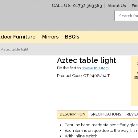
CALL US: 01732 363583
About Us
Fin
door Furniture
Mirrors
BBQ's
 Aztec table light
Aztec table light
Be the first to
review this item
Product Code:
OT 2408/14 TL
st
DESCRIPTION
SPECIFICATIONS
REVI
Genuine hand made stained tiffany glas
Each item is unique due to the way it i
With inline switch