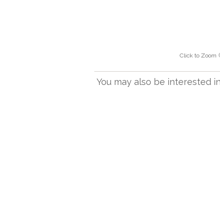
Click to Zoom
You may also be interested in.
OT 2408/18 P
Aztec ceiling light