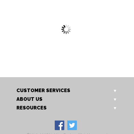
OT 6325/12 TL
OT 6325/18 TL
Basset Tiffany Style Table
Basset Tiffany Style Table
Lamp
Lamp
CUSTOMER SERVICES
ABOUT US
RESOURCES