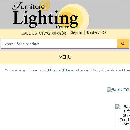
(0)
01732 363583
CALL US:
MENU
You are here:
Home
>
Lighting
>
Tiffany
> Basset Tiffany Style Pendant La