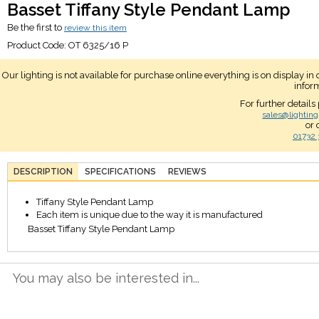
Basset Tiffany Style Pendant Lamp
Be the first to
review this item
Product Code:
OT 6325/16 P
Our lighting is not available for purchase online everything is on display i
infor
For further details
sales@lighting
or 
01732 
DESCRIPTION
SPECIFICATIONS
REVIEWS
Tiffany Style Pendant Lamp
Each item is unique due to the way it is manufactured
Basset Tiffany Style Pendant Lamp
You may also be interested in...