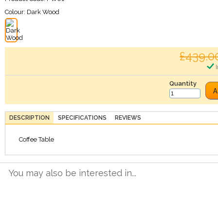
Colour:
Dark Wood
£439.0
I
Quantity
A
DESCRIPTION
SPECIFICATIONS
REVIEWS
Coffee Table
You may also be interested in...