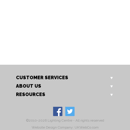
PW02
PW03
Pawin Console Table
Pawin Telephone Table
Our Price: £439.00
Our Price: £345.00
Sale Price: £169.00
Sale Price: £129.00
CUSTOMER SERVICES
ABOUT US
RESOURCES
©2010-2026 Lighting Centre - All rights reserved
Website Design Company: UKWebCo.com