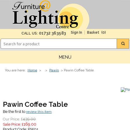
(0)
01732 363583
CALL US:
MENU
You are here:
Home
>
>
Pawin
> Pawin Coffee Table
Pawin Coffee Table
Be the first to
review this item
439.00
Our Price: £
169.00
Sale Price: £
Product Code:
PW01