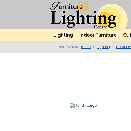
Lighting
Indoor Furniture
Out
You are here:
Home
>
Lighting
>
Decorati