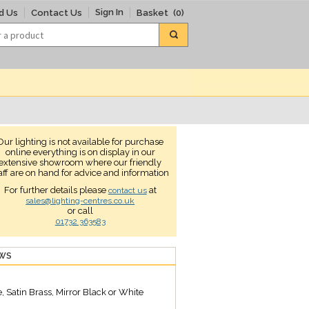
Sign In
d Us
Contact Us
Basket
(0)
Our lighting is not available for purchase
online everything is on display in our
extensive showroom where our friendly
aff are on hand for advice and information
For further details please
at
contact us
sales@lighting-centres.co.uk
or call
01732 363583
EWS
 Satin Brass, Mirror Black or White