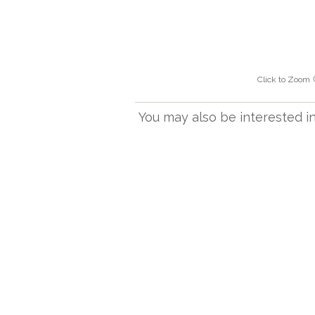
Click to Zoom
You may also be interested in.
RONDO AB
Rondo Small