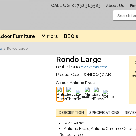
CALL US: 01732 363583
About Us
Fin
door Furniture
Mirrors
BBQ's
ve
> Rondo Large
Rondo Large
Be the first to
review this item
Product Code:
RONDO/30 AB
st
Colour:
Antique Brass
DESCRIPTION
SPECIFICATIONS
REVI
IP 44 Rated
Antique Brass, Antique Chrome, Chrome,
Rondo Large