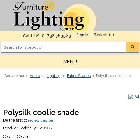
(0)
01732 363583
CALL US:
MENU
You are here:
Home
>
Lighting
>
Fabric Shades
> Polysilk coolie shade
Polysilk coolie shade
Be the first to
review this item
Product Code:
S502/12 CR
Colour:
Cream