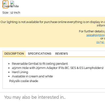
Size : 12 Inch
Our lighting is not available for purchase online everything is on display i
infor
For further details
sales@lighting
or 
01732 
DESCRIPTION
SPECIFICATIONS
REVIEWS
Reversable Gimbal to fit ceiling pendant
45mm Hole with 29mm Adaptor (Fits BC, SES & ES Lampholders)
Hard Lining
Avaliable in cream and white
Polysilk coolie shade
You may also be interested in...