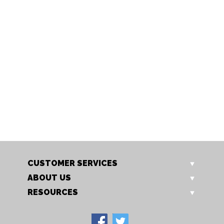
S502/10 CREAM
S502/10 WH
Polysilk coolie shade
Polysilk coolie shade
CUSTOMER SERVICES
ABOUT US
RESOURCES