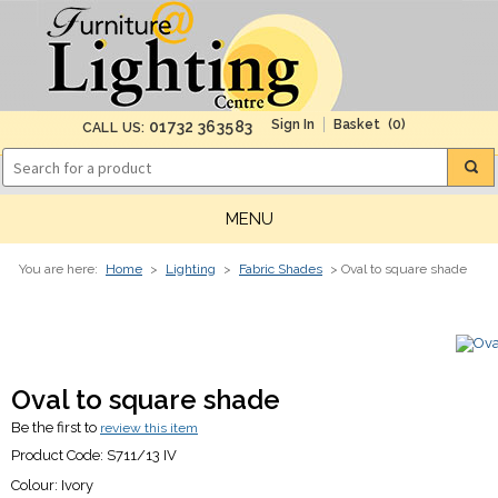
(0)
01732 363583
CALL US:
MENU
You are here:
Home
>
Lighting
>
Fabric Shades
> Oval to square shade
Oval to square shade
Be the first to
review this item
Product Code:
S711/13 IV
Colour:
Ivory