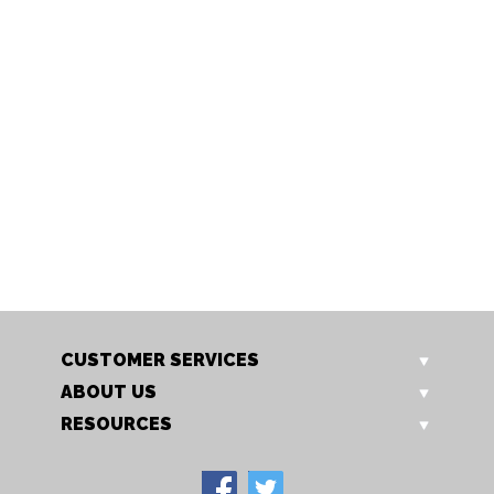
S711/11 IV
S711/15 IV
Oval to square shade
Oval to square shade
CUSTOMER SERVICES
ABOUT US
RESOURCES