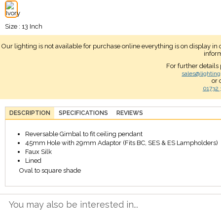
Size : 13 Inch
Our lighting is not available for purchase online everything is on display i
infor
For further details
sales@lighting
or 
01732 
DESCRIPTION
SPECIFICATIONS
REVIEWS
Reversable Gimbal to fit ceiling pendant
45mm Hole with 29mm Adaptor (Fits BC, SES & ES Lampholders)
Faux Silk
Lined
Oval to square shade
You may also be interested in...