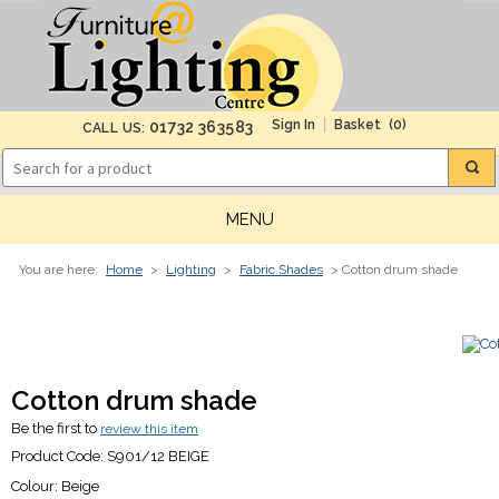
(0)
01732 363583
CALL US:
MENU
You are here:
Home
>
Lighting
>
Fabric Shades
> Cotton drum shade
Cotton drum shade
Be the first to
review this item
Product Code:
S901/12 BEIGE
Colour:
Beige