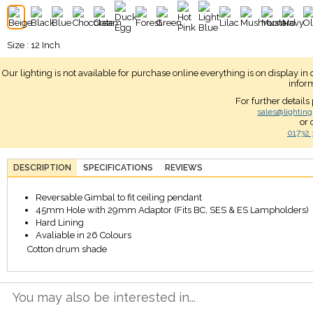
Size : 12 Inch
Our lighting is not available for purchase online everything is on display i
infor
For further details
sales@lighting
or 
01732 
DESCRIPTION
SPECIFICATIONS
REVIEWS
Reversable Gimbal to fit ceiling pendant
45mm Hole with 29mm Adaptor (Fits BC, SES & ES Lampholders)
Hard Lining
Avaliable in 26 Colours
Cotton drum shade
You may also be interested in...