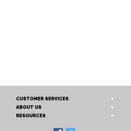
S901/10 BEIGE
S901/10 BLACK
Cotton drum shade
Cotton drum shade
CUSTOMER SERVICES
ABOUT US
RESOURCES