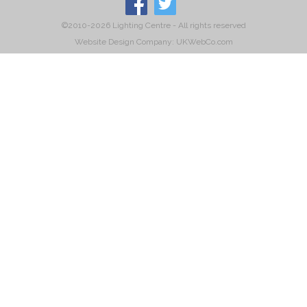
©2010-2026 Lighting Centre - All rights reserved
Website Design Company: UKWebCo.com