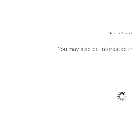
Click to Zoom
You may also be interested in.
FL 1297 AB
Pune Floor Light