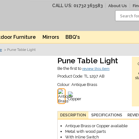
CALL US: 01732 363583
About Us
Fin
door Furniture
Mirrors
BBQ's
ve
> Pune Table Light
Pune Table Light
Be the first to
review this item
Product Code:
TL 1297 AB
st
Colour:
Antique Brass
DESCRIPTION
SPECIFICATIONS
REVI
Antique Brass or Copper avaliable
Metal with wood parts
With Inline Switch