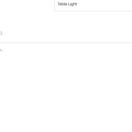
Table Light
..
FL 1297 CU
Pune Floor Light