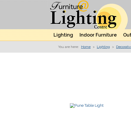
Lighting
Indoor Furniture
Out
You are here:
Home
>
Lighting
>
Decorati