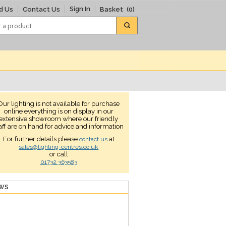
Sign In
d Us
Contact Us
Basket
(0)
Our lighting is not available for purchase
online everything is on display in our
extensive showroom where our friendly
aff are on hand for advice and information
For further details please
at
contact us
sales@lighting-centres.co.uk
or call
01732 363583
EWS