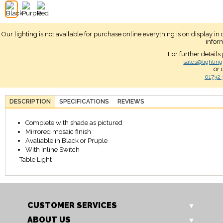
Our lighting is not available for purchase online everything is on display i
infor
For further details
sales@lighting
or 
01732 
DESCRIPTION
SPECIFICATIONS
REVIEWS
Complete with shade as pictured
Mirrored mosaic finish
Avaliable in Black or Pruple
With Inline Switch
Table Light
CUSTOMER SERVICES
ABOUT US