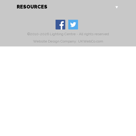
RESOURCES
©2010-2026 Lighting Centre - All rights reserved
Website Design Company: UKWebCo.com