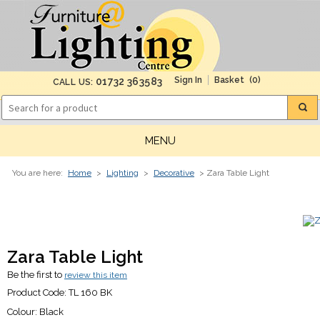
(0)
01732 363583
CALL US:
MENU
You are here:
Home
>
Lighting
>
Decorative
> Zara Table Light
Zara Table Light
Be the first to
review this item
Product Code:
TL 160 BK
Colour:
Black