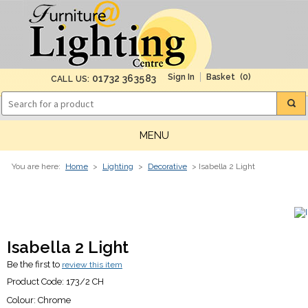
(0)
01732 363583
CALL US:
MENU
You are here:
Home
>
Lighting
>
Decorative
> Isabella 2 Light
Isabella 2 Light
Be the first to
review this item
Product Code:
173/2 CH
Colour:
Chrome