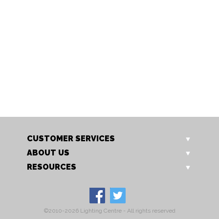
173/5 CH
173/5 GO
Isabella 5 Light
Isabella 5 Light
CUSTOMER SERVICES
ABOUT US
RESOURCES
©2010-2026 Lighting Centre - All rights reserved