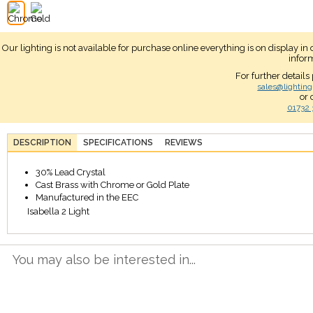
Our lighting is not available for purchase online everything is on display i
infor
For further details
sales@lighting
or 
01732 
DESCRIPTION
SPECIFICATIONS
REVIEWS
30% Lead Crystal
Cast Brass with Chrome or Gold Plate
Manufactured in the EEC
Isabella 2 Light
You may also be interested in...