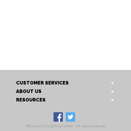
173/2 CH
173/2 GO
Isabella 2 Light
Isabella 2 Light
CUSTOMER SERVICES
ABOUT US
RESOURCES
©2010-2026 Lighting Centre - All rights reserved