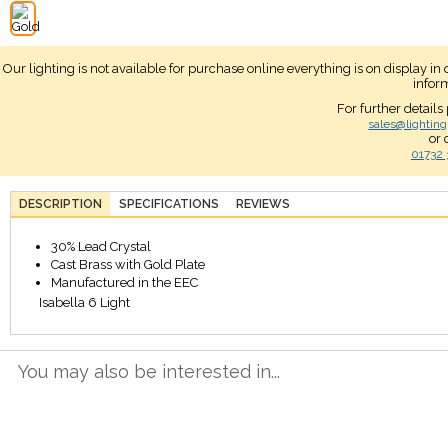
Our lighting is not available for purchase online everything is on display i
infor
For further details
sales@lighting
or 
01732 
DESCRIPTION
SPECIFICATIONS
REVIEWS
30% Lead Crystal
Cast Brass with Gold Plate
Manufactured in the EEC
Isabella 6 Light
You may also be interested in...