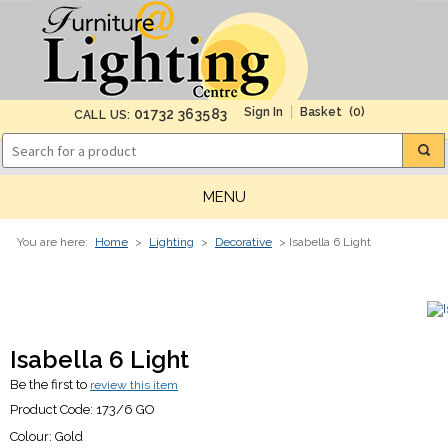
(0)
01732 363583
CALL US:
MENU
You are here:
Home
>
Lighting
>
Decorative
> Isabella 6 Light
Isabella 6 Light
Be the first to
review this item
Product Code:
173/6 GO
Colour:
Gold