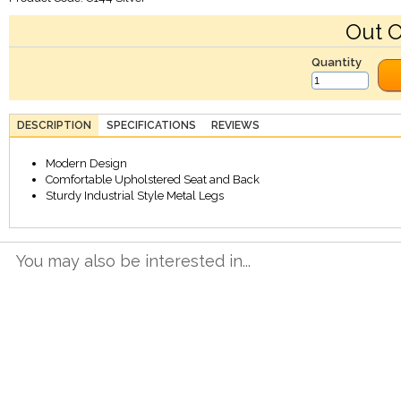
Out O
Quantity
DESCRIPTION
SPECIFICATIONS
REVIEWS
Modern Design
Comfortable Upholstered Seat and Back
Sturdy Industrial Style Metal Legs
You may also be interested in...