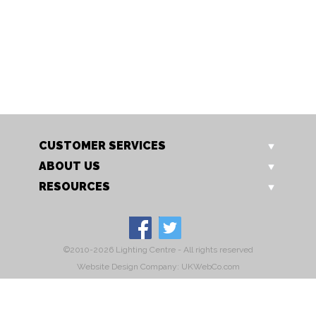
TL 756 GO
C144 Grey
Rye Table Lamp
Rye Oscar Dining Chair Gre
Our Price: £199.00
Sale Price: £159.20
CUSTOMER SERVICES
ABOUT US
RESOURCES
©2010-2026 Lighting Centre - All rights reserved
Website Design Company: UKWebCo.com