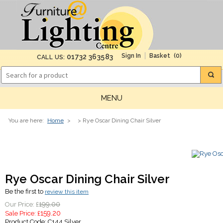
(0)
01732 363583
CALL US:
MENU
You are here:
Home
>
> Rye Oscar Dining Chair Silver
Rye Oscar Dining Chair Silver
Be the first to
review this item
199.00
Our Price: £
159.20
Sale Price: £
Product Code:
C144 Silver