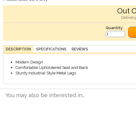
Out O
Deliver
Quantity
DESCRIPTION
SPECIFICATIONS
REVIEWS
Modern Design
Comfortable Upholstered Seat and Back
Sturdy Industrial Style Metal Legs
You may also be interested in...