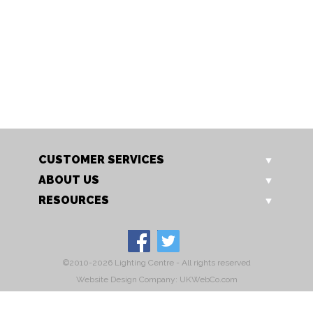
TL 756 GO
C144 Grey
Rye Table Lamp
Rye Oscar Dining Chair Gre
Our Price: £199.00
Sale Price: £159.20
CUSTOMER SERVICES
ABOUT US
RESOURCES
©2010-2026 Lighting Centre - All rights reserved
Website Design Company: UKWebCo.com