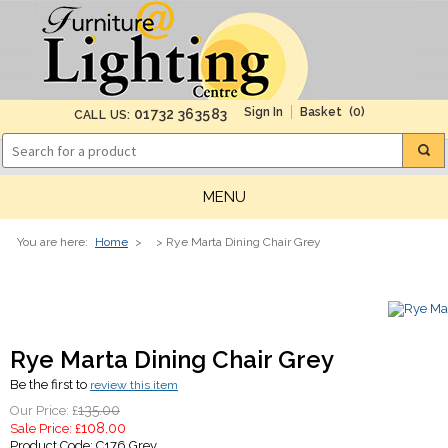
(0)
01732 363583
CALL US:
MENU
You are here:
Home
>
> Rye Marta Dining Chair Grey
Rye Marta Dining Chair Grey
Be the first to
review this item
135.00
Our Price: £
108.00
Sale Price: £
Product Code:
C176 Grey