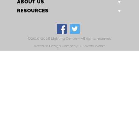
ABOUT US
RESOURCES
©2010-2026 Lighting Centre - All rights reserved
Website Design Company: UKWebCo.com