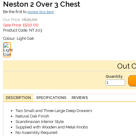
Neston 2 Over 3 Chest
Be the first to
review this item
625.00
Our Price: £
500.00
Sale Price: £
Product Code:
NT 203
Colour:
Light Oak
Out O
Quantity
DESCRIPTION
SPECIFICATIONS
REVIEWS
Two Small and Three Large Deep Drawers
Natural Oak Finish
Scandinavian Interior Style
Supplied with Wooden and Metal Knobs
No Assembly Required