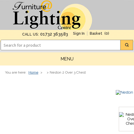
(0)
01732 363583
CALL US:
MENU
You are here:
Home
>
> Neston 2 Over 3 Chest