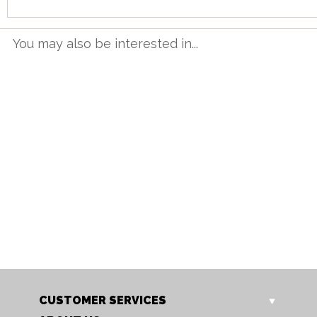
You may also be interested in...
NT 12BET
NT 16BET
Neston 1.2m Butterfly
Neston 1.6m Butterfly
Extending Table
Extending Table
Our Price: £665.00
Our Price: £799.00
Sale Price: £532.00
Sale Price: £639.20
CUSTOMER SERVICES