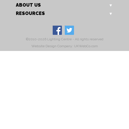
ABOUT US
RESOURCES
©2010-2026 Lighting Centre - All rights reserved
Website Design Company: UKWebCo.com