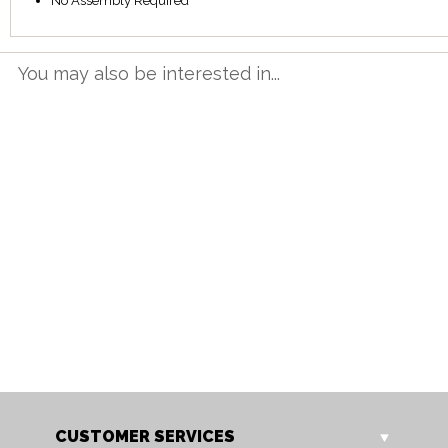
No Assembly Required
You may also be interested in...
NT 12BET
NT 16BET
Neston 1.2m Butterfly
Neston 1.6m Butterfly
Extending Table
Extending Table
Our Price: £665.00
Our Price: £799.00
Sale Price: £532.00
Sale Price: £639.20
CUSTOMER SERVICES