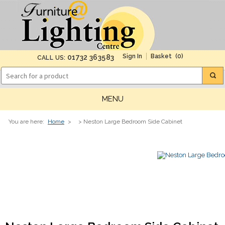
(0)
01732 363583
CALL US:
MENU
You are here:
Home
>
> Neston Large Bedroom Side Cabinet