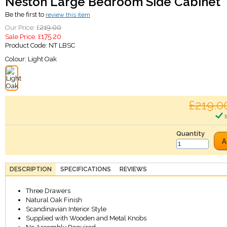
Neston Large Bedroom Side Cabinet
Be the first to
review this item
219.00
Our Price: £
175.20
Sale Price: £
Product Code:
NT LBSC
Colour:
Light Oak
£219.0
I
Quantity
A
DESCRIPTION
SPECIFICATIONS
REVIEWS
Three Drawers
Natural Oak Finish
Scandinavian Interior Style
Supplied with Wooden and Metal Knobs