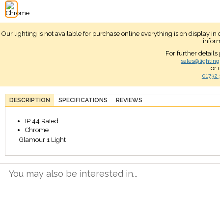
Our lighting is not available for purchase online everything is on display i
infor
For further details
sales@lighting
or 
01732 
DESCRIPTION
SPECIFICATIONS
REVIEWS
IP 44 Rated
Chrome
Glamour 1 Light
You may also be interested in...