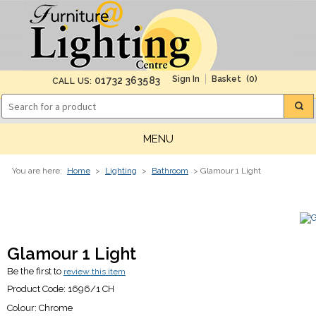
(0)
01732 363583
CALL US:
MENU
You are here:
Home
>
Lighting
>
Bathroom
> Glamour 1 Light
Glamour 1 Light
Be the first to
review this item
Product Code:
1696/1 CH
Colour:
Chrome