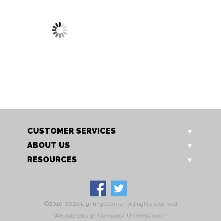
1696/3 CH
Glamour 3 Light
CUSTOMER SERVICES
ABOUT US
RESOURCES
©2010-2026 Lighting Centre - All rights reserved
Website Design Company: UKWebCo.com