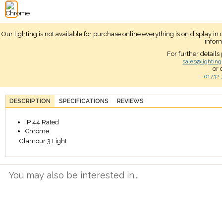
Our lighting is not available for purchase online everything is on display i
infor
For further details
sales@lighting
or 
01732 
DESCRIPTION
SPECIFICATIONS
REVIEWS
IP 44 Rated
Chrome
Glamour 3 Light
You may also be interested in...