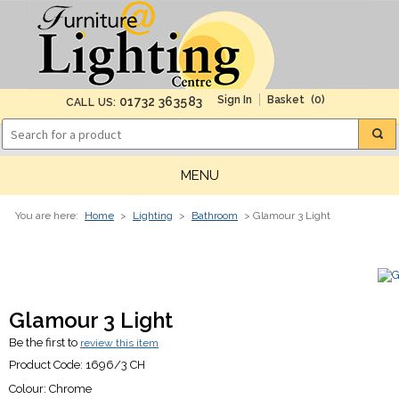
(0)
01732 363583
CALL US:
MENU
You are here:
Home
>
Lighting
>
Bathroom
> Glamour 3 Light
Glamour 3 Light
Be the first to
review this item
Product Code:
1696/3 CH
Colour:
Chrome