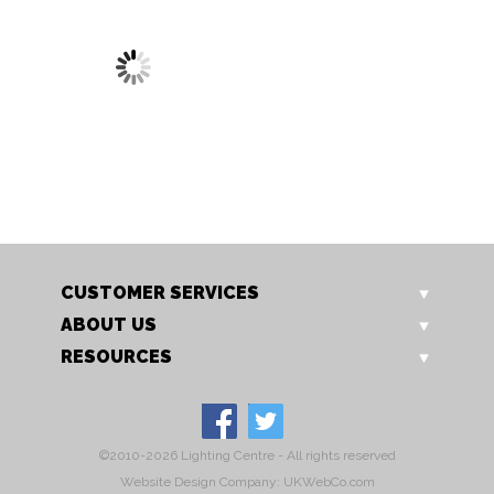
1696/1 CH
Glamour 1 Light
CUSTOMER SERVICES
ABOUT US
RESOURCES
©2010-2026 Lighting Centre - All rights reserved
Website Design Company: UKWebCo.com