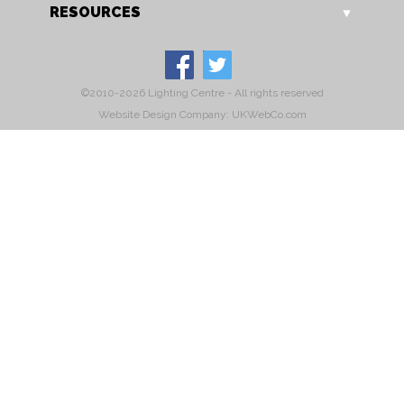
RESOURCES
©2010-2026 Lighting Centre - All rights reserved
Website Design Company: UKWebCo.com