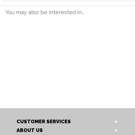
You may also be interested in...
TT 12BET G
TT 16BET G
1.2m Butterfly Table
1.6m Butterfly Table
Our Price: £615.00
Our Price: £749.00
Sale Price: £492.00
Sale Price: £599.20
CUSTOMER SERVICES
ABOUT US