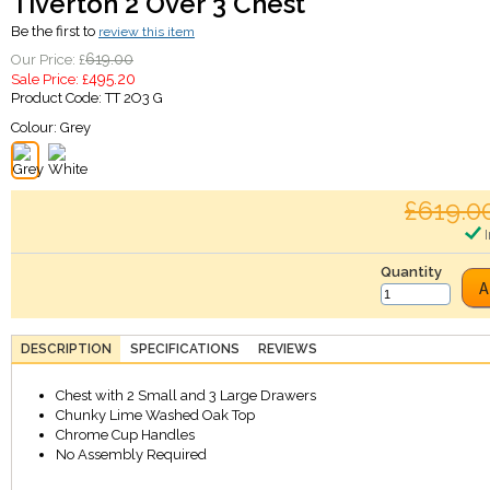
Tiverton 2 Over 3 Chest
Be the first to
review this item
619.00
Our Price: £
495.20
Sale Price: £
Product Code:
TT 2O3 G
Colour:
Grey
£619.0
I
Quantity
A
DESCRIPTION
SPECIFICATIONS
REVIEWS
Chest with 2 Small and 3 Large Drawers
Chunky Lime Washed Oak Top
Chrome Cup Handles
No Assembly Required