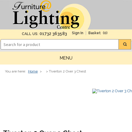
(0)
01732 363583
CALL US:
MENU
You are here:
Home
>
> Tiverton 2 Over 3 Chest