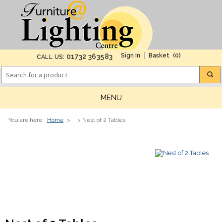
(0)
01732 363583
CALL US:
MENU
You are here:
Home
>
> Nest of 2 Tables