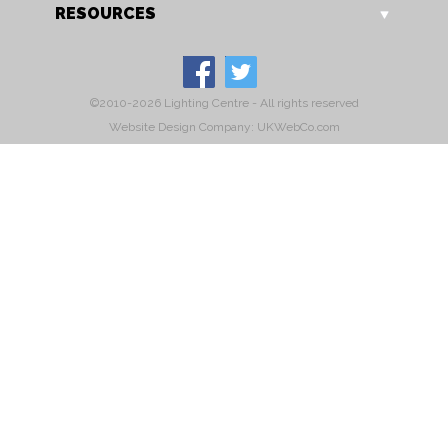
RESOURCES
©2010-2026 Lighting Centre - All rights reserved
Website Design Company: UKWebCo.com