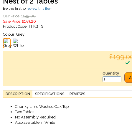
Nest of 2 Tables
Be the first to
review this item
199.00
Our Price: £
159.20
Sale Price: £
Product Code:
TT N2T G
Colour:
Grey
£199.0
I
Quantity
A
DESCRIPTION
SPECIFICATIONS
REVIEWS
Chunky Lime Washed Oak Top
Two Tables
No Assembly Required
Also available in White