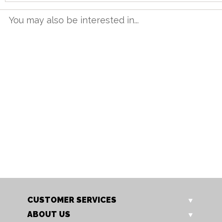
You may also be interested in...
TT 12BET G
TT 16BET G
1.2m Butterfly Table
1.6m Butterfly Table
Our Price: £615.00
Our Price: £749.00
Sale Price: £492.00
Sale Price: £599.20
CUSTOMER SERVICES
ABOUT US