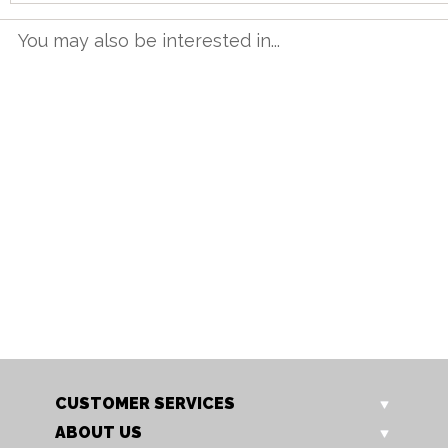
You may also be interested in...
TT 12BET G
TT 16BET G
1.2m Butterfly Table
1.6m Butterfly Table
Our Price: £615.00
Our Price: £749.00
Sale Price: £492.00
Sale Price: £599.20
CUSTOMER SERVICES
ABOUT US