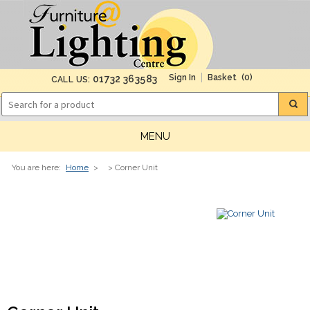
(0)
01732 363583
CALL US:
MENU
You are here:
Home
>
> Corner Unit