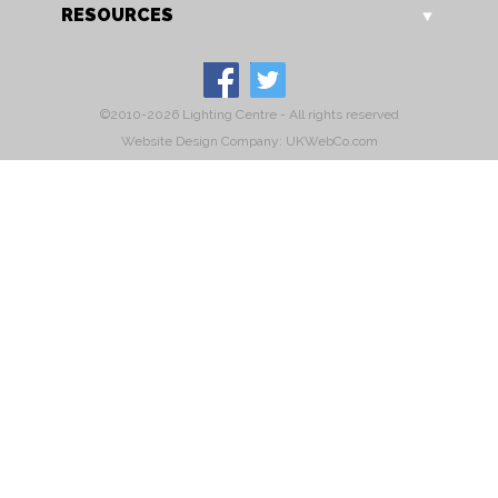
RESOURCES
©2010-2026 Lighting Centre - All rights reserved
Website Design Company: UKWebCo.com