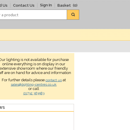
Sign In
d Us
Contact Us
Basket
(0)
Our lighting is not available for purchase
online everything is on display in our
extensive showroom where our friendly
aff are on hand for advice and information
For further details please
at
contact us
sales@lighting-centres.co.uk
or call
01732 363583
EWS