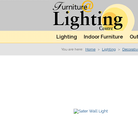
Lighting
Indoor Furniture
Out
You are here:
Home
>
Lighting
>
Decorati