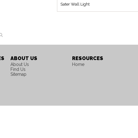
Sater Wall Light
ES
ABOUT US
RESOURCES
About Us
Home
Find Us
Sitemap