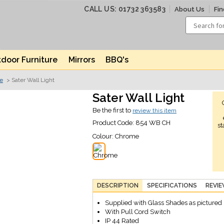
CALL US: 01732 363583
About Us
Fin
door Furniture
Mirrors
BBQ's
ve
> Sater Wall Light
Sater Wall Light
Be the first to
review this item
Product Code:
854 WB CH
st
Colour:
Chrome
DESCRIPTION
SPECIFICATIONS
REVI
Supplied with Glass Shades as pictured
With Pull Cord Switch
IP 44 Rated