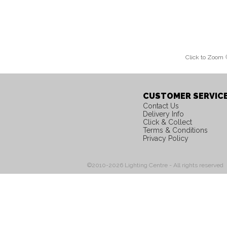
Click to Zoom
CUSTOMER SERVIC
Contact Us
Delivery Info
Click & Collect
Terms & Conditions
Privacy Policy
©2010-2026 Lighting Centre - All rights reserved